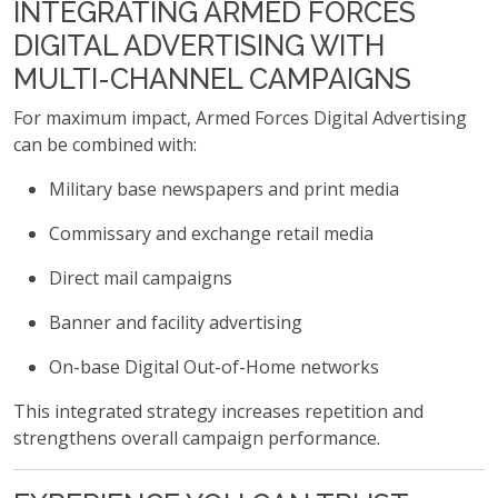
INTEGRATING ARMED FORCES
DIGITAL ADVERTISING WITH
MULTI-CHANNEL CAMPAIGNS
For maximum impact, Armed Forces Digital Advertising
can be combined with:
Military base newspapers and print media
Commissary and exchange retail media
Direct mail campaigns
Banner and facility advertising
On-base Digital Out-of-Home networks
This integrated strategy increases repetition and
strengthens overall campaign performance.