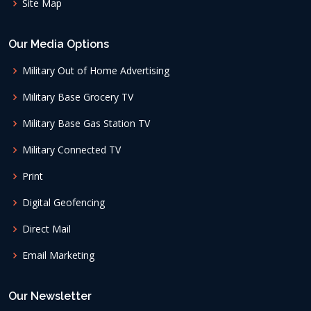
Site Map
Our Media Options
Military Out of Home Advertising
Military Base Grocery TV
Military Base Gas Station TV
Military Connected TV
Print
Digital Geofencing
Direct Mail
Email Marketing
Our Newsletter