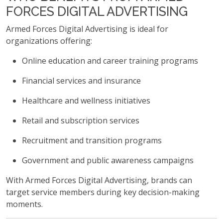
FORCES DIGITAL ADVERTISING
Armed Forces Digital Advertising is ideal for
organizations offering:
Online education and career training programs
Financial services and insurance
Healthcare and wellness initiatives
Retail and subscription services
Recruitment and transition programs
Government and public awareness campaigns
With Armed Forces Digital Advertising, brands can
target service members during key decision-making
moments.