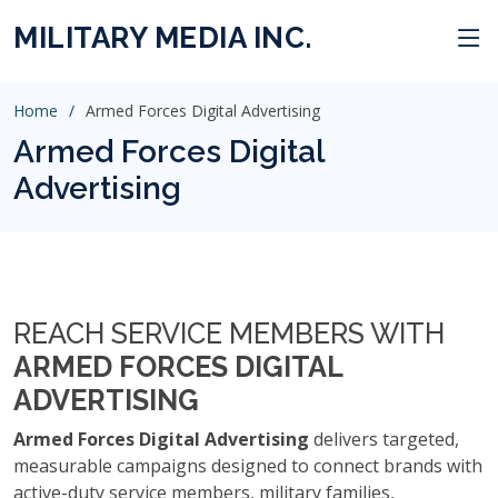
MILITARY MEDIA INC.
Home
Armed Forces Digital Advertising
Armed Forces Digital
Advertising
REACH SERVICE MEMBERS WITH
ARMED FORCES DIGITAL
ADVERTISING
Armed Forces Digital Advertising
delivers targeted,
measurable campaigns designed to connect brands with
active-duty service members, military families,