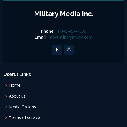
Military Media Inc.
Phone:
+1 845-454-7900
Email:
info@militarymedia.com
Useful Links
Home
About us
Media Options
Terms of service