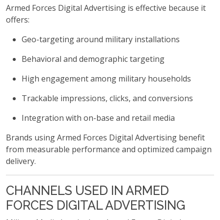
Armed Forces Digital Advertising is effective because it
offers:
Geo-targeting around military installations
Behavioral and demographic targeting
High engagement among military households
Trackable impressions, clicks, and conversions
Integration with on-base and retail media
Brands using Armed Forces Digital Advertising benefit
from measurable performance and optimized campaign
delivery.
CHANNELS USED IN ARMED
FORCES DIGITAL ADVERTISING