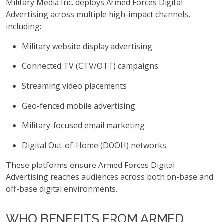
Military Media Inc. deploys Armed Forces Digital
Advertising across multiple high-impact channels,
including:
Military website display advertising
Connected TV (CTV/OTT) campaigns
Streaming video placements
Geo-fenced mobile advertising
Military-focused email marketing
Digital Out-of-Home (DOOH) networks
These platforms ensure Armed Forces Digital
Advertising reaches audiences across both on-base and
off-base digital environments.
WHO BENEFITS FROM ARMED