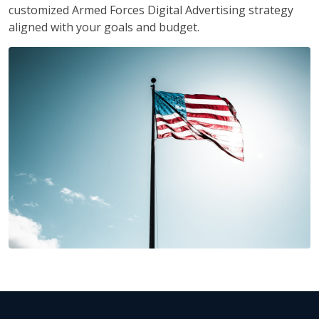
customized Armed Forces Digital Advertising strategy
aligned with your goals and budget.