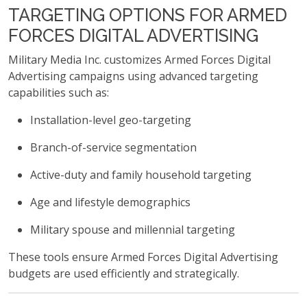
TARGETING OPTIONS FOR ARMED
FORCES DIGITAL ADVERTISING
Military Media Inc. customizes Armed Forces Digital
Advertising campaigns using advanced targeting
capabilities such as:
Installation-level geo-targeting
Branch-of-service segmentation
Active-duty and family household targeting
Age and lifestyle demographics
Military spouse and millennial targeting
These tools ensure Armed Forces Digital Advertising
budgets are used efficiently and strategically.