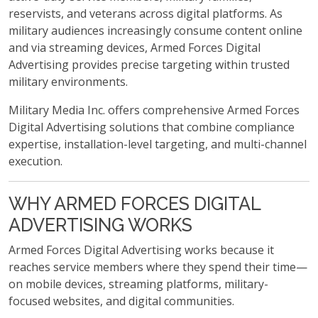
reservists, and veterans across digital platforms. As
military audiences increasingly consume content online
and via streaming devices, Armed Forces Digital
Advertising provides precise targeting within trusted
military environments.
Military Media Inc. offers comprehensive Armed Forces
Digital Advertising solutions that combine compliance
expertise, installation-level targeting, and multi-channel
execution.
WHY ARMED FORCES DIGITAL
ADVERTISING WORKS
Armed Forces Digital Advertising works because it
reaches service members where they spend their time—
on mobile devices, streaming platforms, military-
focused websites, and digital communities.