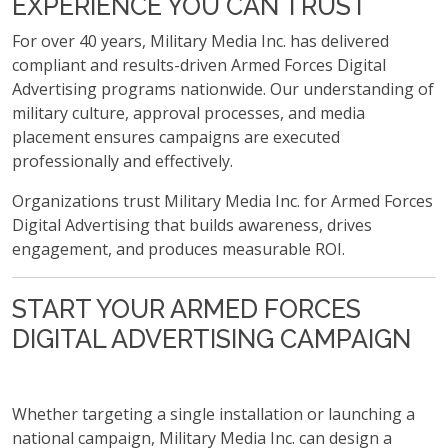
EXPERIENCE YOU CAN TRUST
For over 40 years, Military Media Inc. has delivered
compliant and results-driven Armed Forces Digital
Advertising programs nationwide. Our understanding of
military culture, approval processes, and media
placement ensures campaigns are executed
professionally and effectively.
Organizations trust Military Media Inc. for Armed Forces
Digital Advertising that builds awareness, drives
engagement, and produces measurable ROI.
START YOUR ARMED FORCES
DIGITAL ADVERTISING CAMPAIGN
Whether targeting a single installation or launching a
national campaign, Military Media Inc. can design a