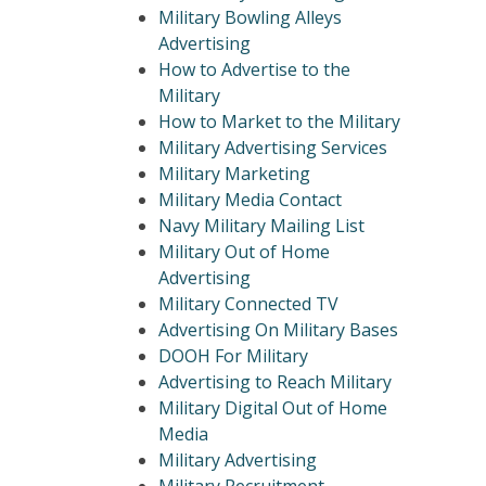
Military Bowling Alleys
Advertising
How to Advertise to the
Military
How to Market to the Military
Military Advertising Services
Military Marketing
Military Media Contact
Navy Military Mailing List
Military Out of Home
Advertising
Military Connected TV
Advertising On Military Bases
DOOH For Military
Advertising to Reach Military
Military Digital Out of Home
Media
Military Advertising