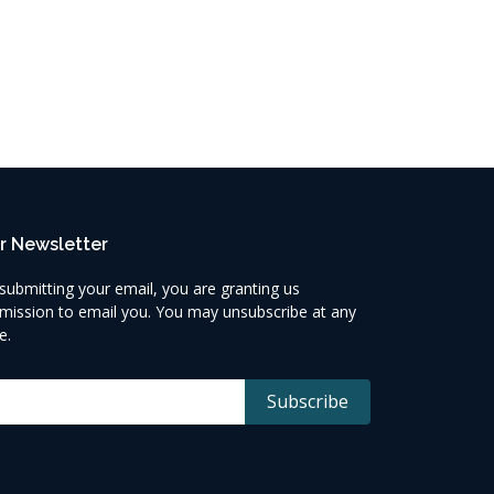
r Newsletter
submitting your email, you are granting us
mission to email you. You may unsubscribe at any
e.