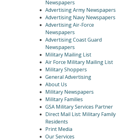
Newspapers
Advertising Army Newspapers
Advertising Navy Newspapers
Advertising Air-Force
Newspapers
Advertising Coast Guard
Newspapers
Military Mailing List
Air Force Military Mailing List
Military Shoppers
General Advertising
About Us
Military Newspapers
Military Families
GSA Military Services Partner
Direct Mail List: Military Family
Residents
Print Media
Our Services