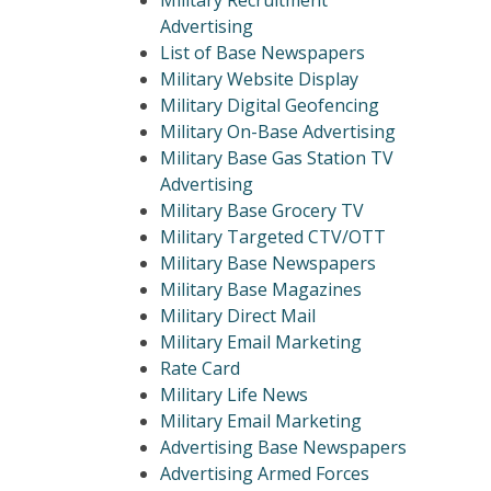
Military Recruitment
Advertising
List of Base Newspapers
Military Website Display
Military Digital Geofencing
Military On-Base Advertising
Military Base Gas Station TV
Advertising
Military Base Grocery TV
Military Targeted CTV/OTT
Military Base Newspapers
Military Base Magazines
Military Direct Mail
Military Email Marketing
Rate Card
Military Life News
Military Email Marketing
Advertising Base Newspapers
Advertising Armed Forces