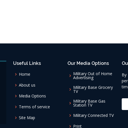
Useful Links
Our Media Options
Ou
Military Out of Home
Home
By 
Advertising
per
About us
tim
Military Base Grocery
TV
Media Options
Military Base Gas
Station TV
Terms of service
Military Connected TV
Site Map
Print