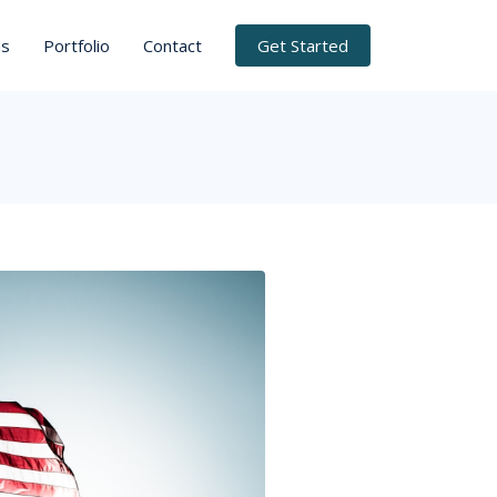
ns
Portfolio
Contact
Get Started