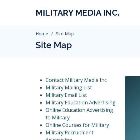
MILITARY MEDIA INC.
Home
Site Map
Site Map
Contact Military Media Inc
Military Mailing List
Military Email List
Military Education Advertising
Online Education Advertising
to Military
Online Courses for Military
Military Recruitment