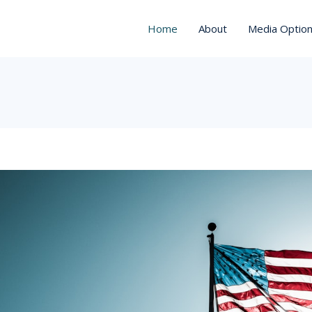
Home
About
Media Optio