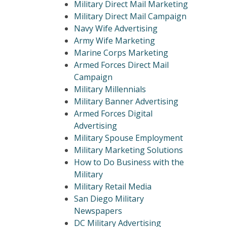
Military Direct Mail Marketing
Military Direct Mail Campaign
Navy Wife Advertising
Army Wife Marketing
Marine Corps Marketing
Armed Forces Direct Mail
Campaign
Military Millennials
Military Banner Advertising
Armed Forces Digital
Advertising
Military Spouse Employment
Military Marketing Solutions
How to Do Business with the
Military
Military Retail Media
San Diego Military
Newspapers
DC Military Advertising