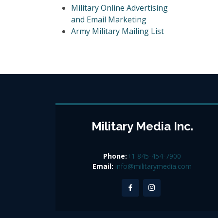
Military Online Advertising
and Email Marketing
Army Military Mailing List
Military Media Inc.
Phone:
+1 845-454-7900
Email:
info@militarymedia.com