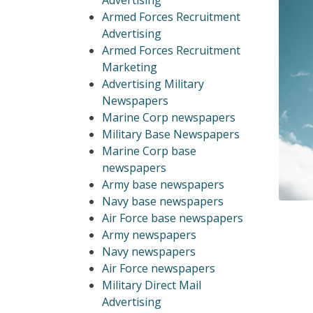
Advertising
Armed Forces Recruitment
Advertising
Armed Forces Recruitment
Marketing
Advertising Military
Newspapers
Marine Corp newspapers
Military Base Newspapers
Marine Corp base
newspapers
Army base newspapers
Navy base newspapers
Air Force base newspapers
Army newspapers
Navy newspapers
Air Force newspapers
Military Direct Mail
Advertising