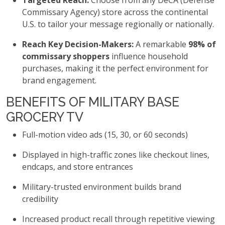
Targeted Reach:
Choose from any DeCA (Defense
Commissary Agency) store across the continental
U.S. to tailor your message regionally or nationally.
Reach Key Decision-Makers:
A remarkable
98% of
commissary shoppers
influence household
purchases, making it the perfect environment for
brand engagement.
BENEFITS OF MILITARY BASE
GROCERY TV
Full-motion video ads (15, 30, or 60 seconds)
Displayed in high-traffic zones like checkout lines,
endcaps, and store entrances
Military-trusted environment builds brand
credibility
Increased product recall through repetitive viewing