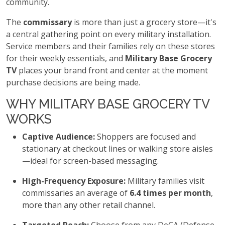
community.
The
commissary
is more than just a grocery store—it's
a central gathering point on every military installation.
Service members and their families rely on these stores
for their weekly essentials, and
Military Base Grocery
TV
places your brand front and center at the moment
purchase decisions are being made.
WHY MILITARY BASE GROCERY TV
WORKS
Captive Audience:
Shoppers are focused and
stationary at checkout lines or walking store aisles
—ideal for screen-based messaging.
High-Frequency Exposure:
Military families visit
commissaries an average of
6.4 times per month
,
more than any other retail channel.