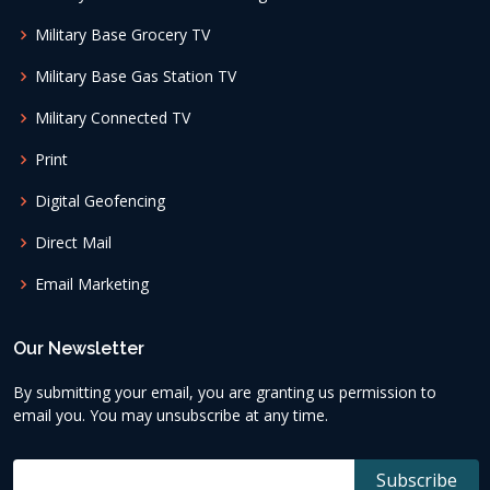
Military Base Grocery TV
Military Base Gas Station TV
Military Connected TV
Print
Digital Geofencing
Direct Mail
Email Marketing
Our Newsletter
By submitting your email, you are granting us permission to
email you. You may unsubscribe at any time.