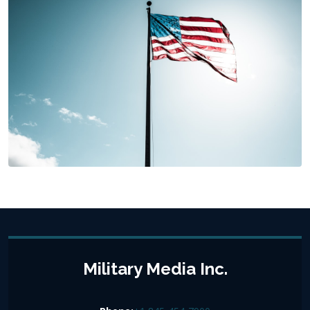
Military Media Inc.