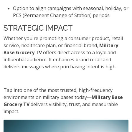
Option to align campaigns with seasonal, holiday, or
PCS (Permanent Change of Station) periods
STRATEGIC IMPACT
Whether you're promoting a consumer product, retail
service, healthcare plan, or financial brand,
Military
Base Grocery TV
offers direct access to a loyal and
influential audience. It enhances brand recall and
delivers messages where purchasing intent is high.
Tap into one of the most trusted, high-frequency
environments on military bases today—
Military Base
Grocery TV
delivers visibility, trust, and measurable
impact.