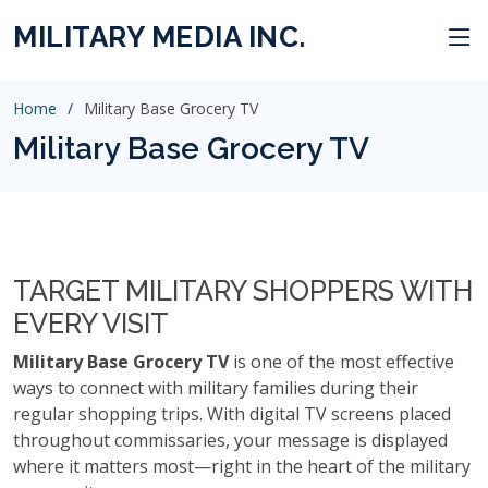
MILITARY MEDIA INC.
Home
Military Base Grocery TV
Military Base Grocery TV
TARGET MILITARY SHOPPERS WITH
EVERY VISIT
Military Base Grocery TV
is one of the most effective
ways to connect with military families during their
regular shopping trips. With digital TV screens placed
throughout commissaries, your message is displayed
where it matters most—right in the heart of the military