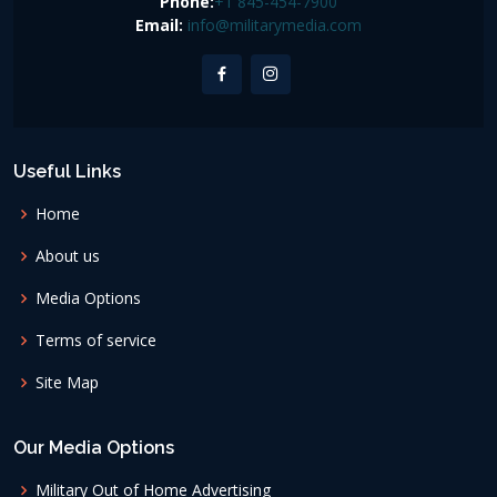
Phone:
+1 845-454-7900
Email:
info@militarymedia.com
Useful Links
Home
About us
Media Options
Terms of service
Site Map
Our Media Options
Military Out of Home Advertising