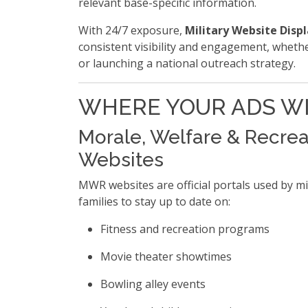
relevant base-specific information.
With 24/7 exposure,
Military Website Disp
consistent visibility and engagement, wheth
or launching a national outreach strategy.
WHERE YOUR ADS WI
Morale, Welfare & Recre
Websites
MWR websites are official portals used by mi
families to stay up to date on:
Fitness and recreation programs
Movie theater showtimes
Bowling alley events