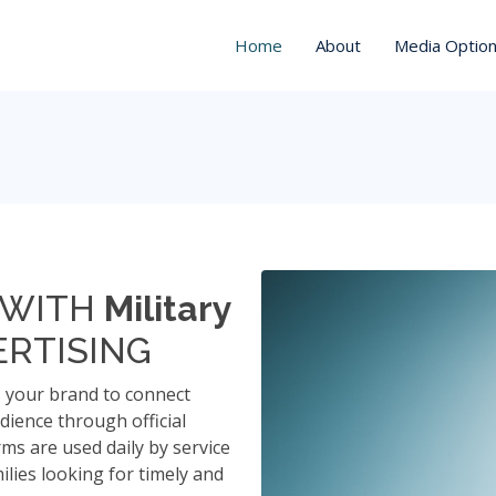
Home
About
Media Optio
Y WITH
Military
RTISING
s your brand to connect
udience through official
rms are used daily by service
ilies looking for timely and