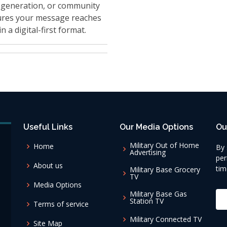
 generation, or community
res your message reaches
n a digital-first format.
Useful Links
Our Media Options
Ou
Military Out of Home
Home
By 
Advertising
per
About us
tim
Military Base Grocery
TV
Media Options
Military Base Gas
Station TV
Terms of service
Military Connected TV
Site Map