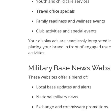
Youth and child care services
Travel office specials
Family readiness and wellness events
Club activities and special events
Your display ads are seamlessly integrated in
placing your brand in front of engaged user
activities.
Military Base News Webs
These websites offer a blend of:
Local base updates and alerts
National military news
Exchange and commissary promotions