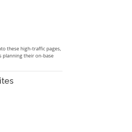
to these high-traffic pages,
s planning their on-base
ites