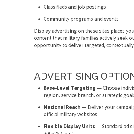
Classifieds and job postings
Community programs and events
Display advertising on these sites places y
content that military families actively seek o
opportunity to deliver targeted, contextually
ADVERTISING OPTIO
Base-Level Targeting
— Choose individ
region, service branch, or strategic goal
National Reach
— Deliver your campaig
official military websites
Flexible Display Units
— Standard ad siz
300x250, etc.)