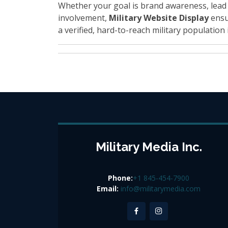
Whether your goal is brand awareness, lead
involvement,
Military Website Display
ensu
a verified, hard-to-reach military population i
Military Media Inc.
Phone:
+1 845-454-7900
Email:
info@militarymedia.com