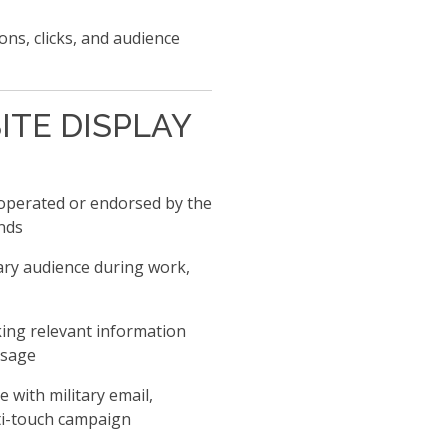
ns, clicks, and audience
ITE DISPLAY
operated or endorsed by the
nds
ary audience during work,
ing relevant information
ssage
with military email,
ti-touch campaign