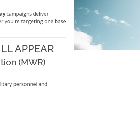
lay
campaigns deliver
er you're targeting one base
LL APPEAR
ation (MWR)
litary personnel and