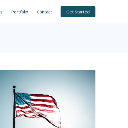
ns
Portfolio
Contact
Get Started