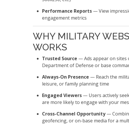
Performance Reports
— View impressio
engagement metrics
WHY MILITARY WEBS
WORKS
Trusted Source
— Ads appear on sites 
Department of Defense or base comma
Always-On Presence
— Reach the milit
leisure, or family planning time
Engaged Viewers
— Users actively seek
are more likely to engage with your me
Cross-Channel Opportunity
— Combine 
geofencing, or on-base media for a mul