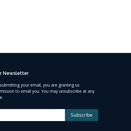
r Newsletter
submitting your email, you are granting us
mission to email you. You may unsubscribe at any
e.