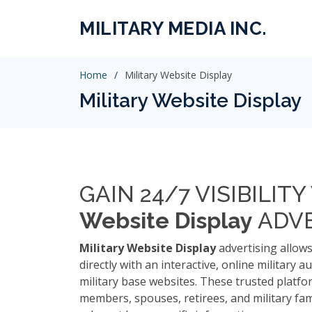
MILITARY MEDIA INC.
Home
Military Website Display
Military Website Display
GAIN 24/7 VISIBILIT
Website Display
ADVE
Military Website Display
advertising allow
directly with an interactive, online military a
military base websites. These trusted platfo
members, spouses, retirees, and military fam