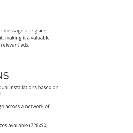
our message alongside
ut, making it a valuable
 relevant ads.
NS
ual installations based on
s
n across a network of
es available (728x90,