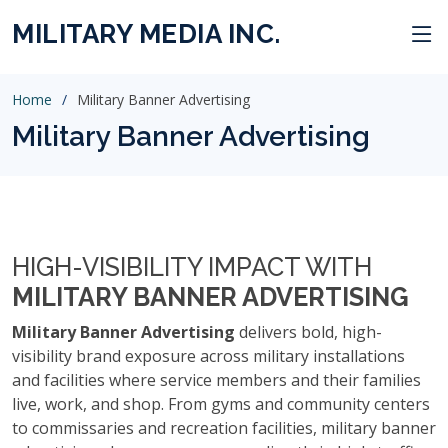
MILITARY MEDIA INC.
Home
Military Banner Advertising
Military Banner Advertising
HIGH-VISIBILITY IMPACT WITH
MILITARY BANNER ADVERTISING
Military Banner Advertising
delivers bold, high-
visibility brand exposure across military installations
and facilities where service members and their families
live, work, and shop. From gyms and community centers
to commissaries and recreation facilities, military banner