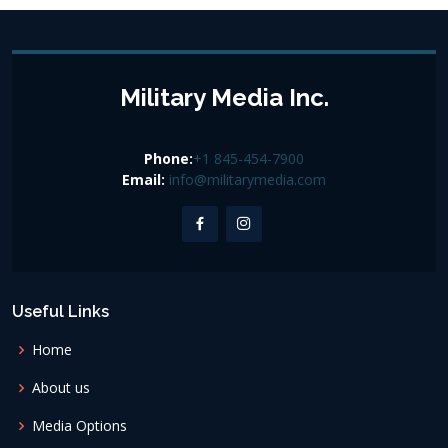
Military Media Inc.
Phone:
+1 845-454-7900
Email:
info@militarymedia.com
Useful Links
Home
About us
Media Options