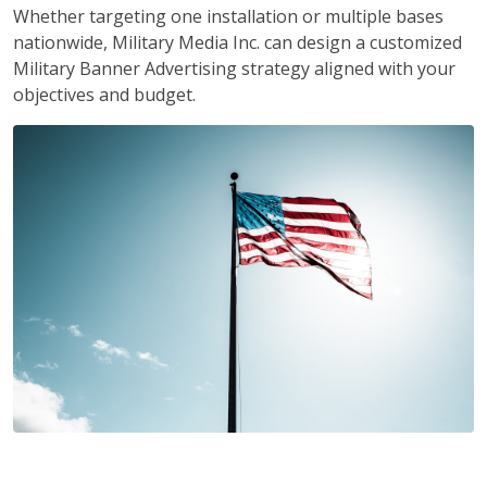
Whether targeting one installation or multiple bases
nationwide, Military Media Inc. can design a customized
Military Banner Advertising strategy aligned with your
objectives and budget.