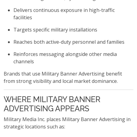
Delivers continuous exposure in high-traffic
facilities
Targets specific military installations
Reaches both active-duty personnel and families
Reinforces messaging alongside other media
channels
Brands that use Military Banner Advertising benefit
from strong visibility and local market dominance.
WHERE MILITARY BANNER
ADVERTISING APPEARS
Military Media Inc. places Military Banner Advertising in
strategic locations such as: