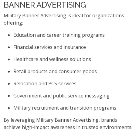
BANNER ADVERTISING
Military Banner Advertising is ideal for organizations
offering:
Education and career training programs
Financial services and insurance
Healthcare and wellness solutions
Retail products and consumer goods
Relocation and PCS services
Government and public service messaging
Military recruitment and transition programs
By leveraging Military Banner Advertising, brands
achieve high-impact awareness in trusted environments.