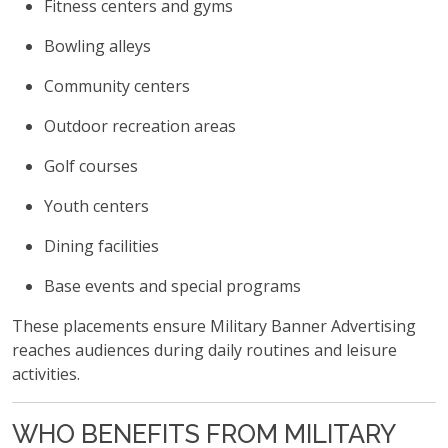
Fitness centers and gyms
Bowling alleys
Community centers
Outdoor recreation areas
Golf courses
Youth centers
Dining facilities
Base events and special programs
These placements ensure Military Banner Advertising
reaches audiences during daily routines and leisure
activities.
WHO BENEFITS FROM MILITARY