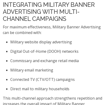
INTEGRATING MILITARY BANNER
ADVERTISING WITH MULTI-
CHANNEL CAMPAIGNS
For maximum effectiveness, Military Banner Advertising
can be combined with:
Military website display advertising
Digital Out-of-Home (DOOH) networks
Commissary and exchange retail media
Military email marketing
Connected TV (CTV/OTT) campaigns
Direct mail to military households
This multi-channel approach strengthens repetition and
increases the overall impact of Military Banner