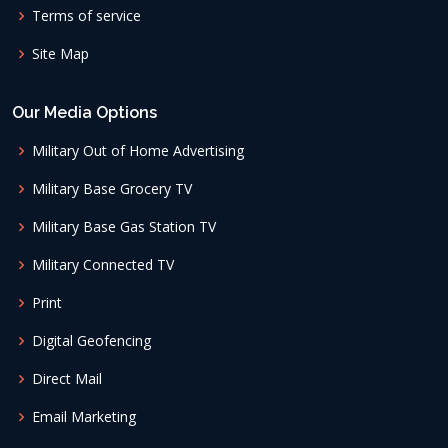
Terms of service
Site Map
Our Media Options
Military Out of Home Advertising
Military Base Grocery TV
Military Base Gas Station TV
Military Connected TV
Print
Digital Geofencing
Direct Mail
Email Marketing