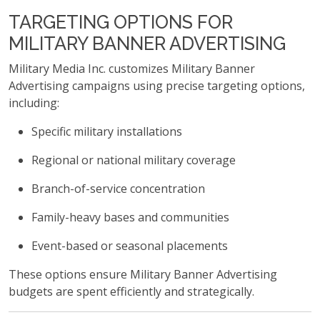
TARGETING OPTIONS FOR
MILITARY BANNER ADVERTISING
Military Media Inc. customizes Military Banner
Advertising campaigns using precise targeting options,
including:
Specific military installations
Regional or national military coverage
Branch-of-service concentration
Family-heavy bases and communities
Event-based or seasonal placements
These options ensure Military Banner Advertising
budgets are spent efficiently and strategically.