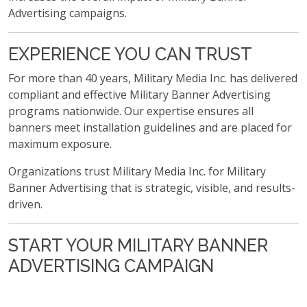
Advertising campaigns.
EXPERIENCE YOU CAN TRUST
For more than 40 years, Military Media Inc. has delivered
compliant and effective Military Banner Advertising
programs nationwide. Our expertise ensures all
banners meet installation guidelines and are placed for
maximum exposure.
Organizations trust Military Media Inc. for Military
Banner Advertising that is strategic, visible, and results-
driven.
START YOUR MILITARY BANNER
ADVERTISING CAMPAIGN