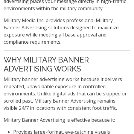
advertising places your message directly in high-traffic
environments within the military community.
Military Media Inc. provides professional Military
Banner Advertising solutions designed to maximize
exposure while meeting all base approval and
compliance requirements.
WHY MILITARY BANNER
ADVERTISING WORKS
Military banner advertising works because it delivers
repeated, unavoidable exposure in controlled
environments. Unlike digital ads that can be skipped or
scrolled past, Military Banner Advertising remains
visible 24/7 in locations with consistent foot traffic.
Military Banner Advertising is effective because it:
Provides large-format, eye-catching visuals