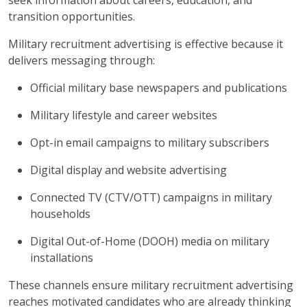
seek information about careers, education, and
transition opportunities.
Military recruitment advertising is effective because it
delivers messaging through:
Official military base newspapers and publications
Military lifestyle and career websites
Opt-in email campaigns to military subscribers
Digital display and website advertising
Connected TV (CTV/OTT) campaigns in military
households
Digital Out-of-Home (DOOH) media on military
installations
These channels ensure military recruitment advertising
reaches motivated candidates who are already thinking