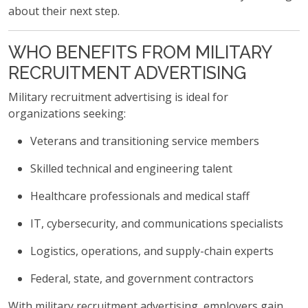
about their next step.
WHO BENEFITS FROM MILITARY
RECRUITMENT ADVERTISING
Military recruitment advertising is ideal for
organizations seeking:
Veterans and transitioning service members
Skilled technical and engineering talent
Healthcare professionals and medical staff
IT, cybersecurity, and communications specialists
Logistics, operations, and supply-chain experts
Federal, state, and government contractors
With military recruitment advertising, employers gain