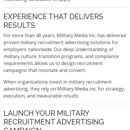
EXPERIENCE THAT DELIVERS
RESULTS
For more than 40 years, Military Media Inc. has delivered
proven military recruitment advertising solutions for
employers nationwide. Our deep understanding of
military culture, transition programs, and compliance
requirements allows us to design recruitment
campaigns that resonate and convert.
When organizations invest in military recruitment
advertising, they rely on Military Media Inc. for strategy,
execution, and measurable results.
LAUNCH YOUR MILITARY
RECRUITMENT ADVERTISING