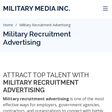
MILITARY MEDIA INC.
Home
Military Recruitment Advertising
Military Recruitment
Advertising
ATTRACT TOP TALENT WITH
MILITARY RECRUITMENT
ADVERTISING
Military recruitment advertising
is one of the most
effective ways for employers, government agencies,
contractors, and organizations to connect with highly