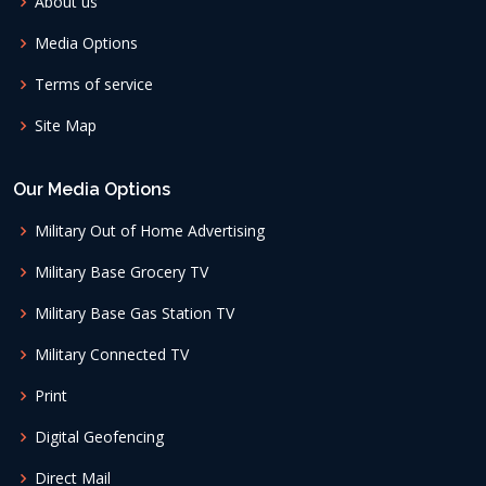
About us
Media Options
Terms of service
Site Map
Our Media Options
Military Out of Home Advertising
Military Base Grocery TV
Military Base Gas Station TV
Military Connected TV
Print
Digital Geofencing
Direct Mail