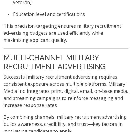
veteran)
Education level and certifications
This precision targeting ensures military recruitment
advertising budgets are used efficiently while
maximizing applicant quality.
MULTI-CHANNEL MILITARY
RECRUITMENT ADVERTISING
Successful military recruitment advertising requires
consistent exposure across multiple platforms. Military
Media Inc. integrates print, digital, email, on-base media,
and streaming campaigns to reinforce messaging and
increase response rates.
By combining channels, military recruitment advertising
builds awareness, credibility, and trust—key factors in
motivating candidates to apply.