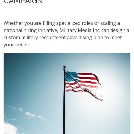
CAMPAIGN
Whether you are filling specialized roles or scaling a
national hiring initiative, Military Media Inc. can design a
custom military recruitment advertising plan to meet
your needs.