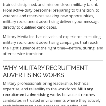
trained, disciplined, and mission-driven military talent.
From active-duty personnel preparing to transition, to
veterans and reservists seeking new opportunities,
military recruitment advertising delivers your message
directly to qualified candidates.
Military Media Inc. has decades of experience executing
military recruitment advertising campaigns that reach
the right audience at the right time—before, during, and
after service transition.
WHY MILITARY RECRUITMENT
ADVERTISING WORKS
Military professionals bring leadership, technical
expertise, and reliability to the workforce.
Military
recruitment advertising
works because it reaches
candidates in trusted environments where they actively