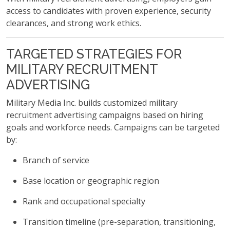
access to candidates with proven experience, security
clearances, and strong work ethics.
TARGETED STRATEGIES FOR
MILITARY RECRUITMENT
ADVERTISING
Military Media Inc. builds customized military
recruitment advertising campaigns based on hiring
goals and workforce needs. Campaigns can be targeted
by:
Branch of service
Base location or geographic region
Rank and occupational specialty
Transition timeline (pre-separation, transitioning,