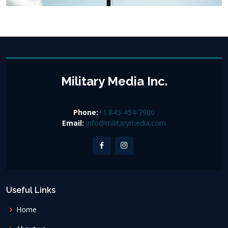
Military Media Inc.
Phone:
+1 845-454-7900
Email:
info@militarymedia.com
Useful Links
Home