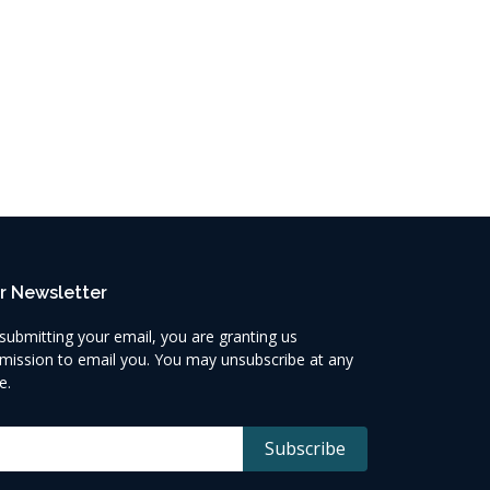
r Newsletter
submitting your email, you are granting us
mission to email you. You may unsubscribe at any
e.