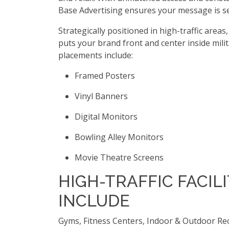
Base Advertising ensures your message is 
Strategically positioned in high-traffic areas
puts your brand front and center inside milit
placements include:
Framed Posters
Vinyl Banners
Digital Monitors
Bowling Alley Monitors
Movie Theatre Screens
HIGH-TRAFFIC FACILI
INCLUDE
Gyms, Fitness Centers, Indoor & Outdoor Re