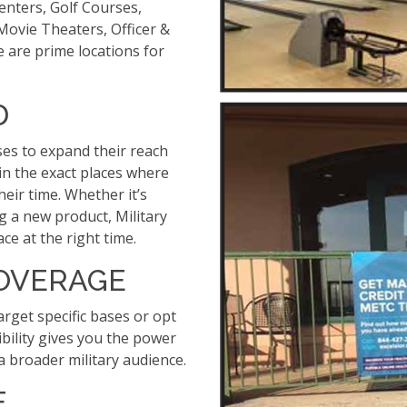
enters, Golf Courses,
 Movie Theaters, Officer &
se are prime locations for
D
ses to expand their reach
 in the exact places where
heir time. Whether it’s
 a new product, Military
ce at the right time.
COVERAGE
arget specific bases or opt
ibility gives you the power
 a broader military audience.
E