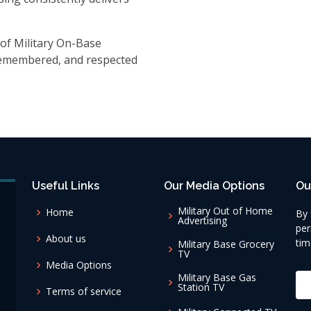
of Military On-Base
 remembered, and respected
Useful Links
Our Media Options
Ou
Military Out of Home
Home
By 
Advertising
per
About us
tim
Military Base Grocery
TV
Media Options
Military Base Gas
Station TV
Terms of service