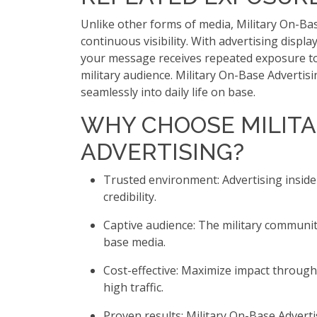
Unlike other forms of media, Military On-Ba
continuous visibility. With advertising displa
your message receives repeated exposure to
military audience. Military On-Base Advertis
seamlessly into daily life on base.
WHY CHOOSE MILITA
ADVERTISING?
Trusted environment: Advertising inside
credibility.
Captive audience: The military communit
base media.
Cost-effective: Maximize impact throug
high traffic.
Proven results: Military On-Base Adverti