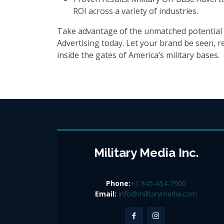
ROI across a variety of industries.
Take advantage of the unmatched potential 
Advertising today. Let your brand be seen,
inside the gates of America’s military bases.
Military Media Inc.
Phone:
+1 845-454-7900
Email:
info@militarymedia.com