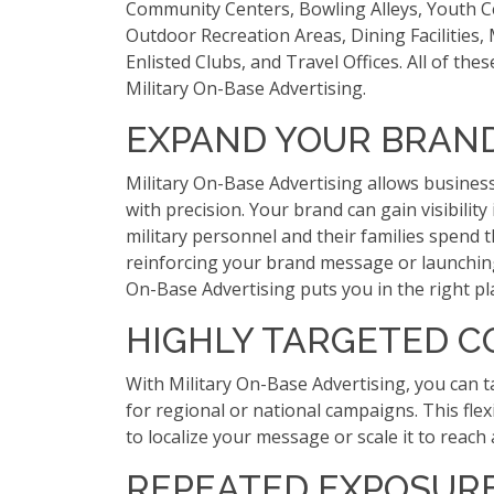
Community Centers, Bowling Alleys, Youth C
Outdoor Recreation Areas, Dining Facilities,
Enlisted Clubs, and Travel Offices. All of the
Military On-Base Advertising.
EXPAND YOUR BRAN
Military On-Base Advertising allows busines
with precision. Your brand can gain visibility
military personnel and their families spend t
reinforcing your brand message or launching
On-Base Advertising puts you in the right pla
HIGHLY TARGETED 
With Military On-Base Advertising, you can t
for regional or national campaigns. This flex
to localize your message or scale it to reach
REPEATED EXPOSUR