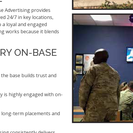
se Advertising provides
yed 24/7 in key locations,
 a loyal and engaged
ing works because it blends
RY ON-BASE
 the base builds trust and
y is highly engaged with on-
h long-term placements and
sing consistently delivers