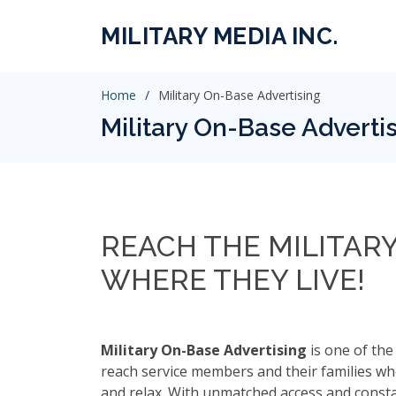
MILITARY MEDIA INC.
Home
Military On-Base Advertising
Military On-Base Adverti
REACH THE MILITAR
WHERE THEY LIVE!
Military On-Base Advertising
is one of the
reach service members and their families whe
and relax. With unmatched access and consta