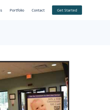
ns
Portfolio
Contact
Get Started