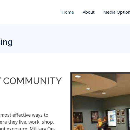
Home
About
Media Optio
sing
Y COMMUNITY
 most effective ways to
re they live, work, shop,
nt exposure, Military On-