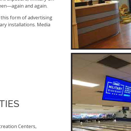
seen—again and again.
, this form of advertising
ary installations. Media
TIES
creation Centers,